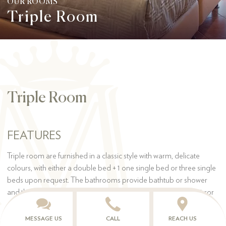
OUR ROOMS
Triple Room
Triple Room
FEATURES
Triple room are furnished in a classic style with warm, delicate
colours, with either a double bed + 1 one single bed or three single
beds upon request. The bathrooms provide bathtub or shower
and they have all the comforts, such as hair dryer, make-up mirror
and complimentary toiletries.
MESSAGE US
CALL
REACH US