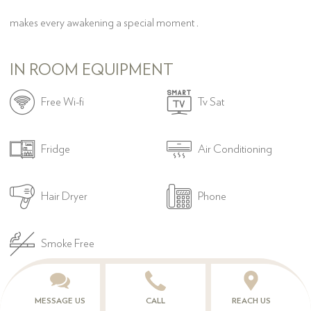
makes every awakening a special moment .
IN ROOM EQUIPMENT


Free Wi-fi
Tv Sat


Fridge
Air Conditioning


Hair Dryer
Phone

Smoke Free
MESSAGE US
CALL
REACH US