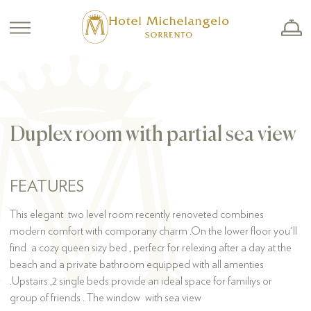
Duplex room with partial sea view
FEATURES
This elegant two level room recently renoveted combines
modern comfort with comporany charm .On the lower floor you'll
find a cozy queen sizy bed , perfecr for relexing after a day at the
beach and a private bathroom equipped with all amenties
.Upstairs ,2 single beds provide an ideal space for familiys or
group of friends . The window with sea view